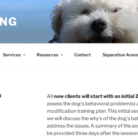
ING
Services
Resources
Contact
Separation Anxie
N
All
new clients will start with an initi
assess the dog’s behavioral problem(s) a
modification training plan. This initial 
we will discuss the why’s of the dog’s b
address the issues. A summary of the as
be provided three days after the session