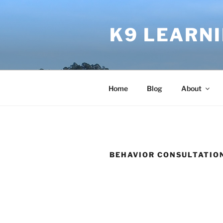
Skip
to
K9 LEARN
content
Home
Blog
About
BEHAVIOR CONSULTATIO