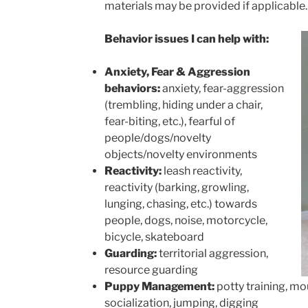
materials may be provided if applicable.
Behavior issues I can help with:
Anxiety, Fear & Aggression
behaviors:
anxiety, fear-aggression
(trembling, hiding under a chair,
fear-biting, etc.), fearful of
people/dogs/novelty
objects/novelty environments
Reactivity:
leash reactivity,
reactivity (barking, growling,
lunging, chasing, etc.) towards
people, dogs, noise,​ motorcycle,
bicycle, skateboard
Guarding:
territorial aggression,
resource guarding
Puppy Management:
potty training, mo
socialization, jumping, digging