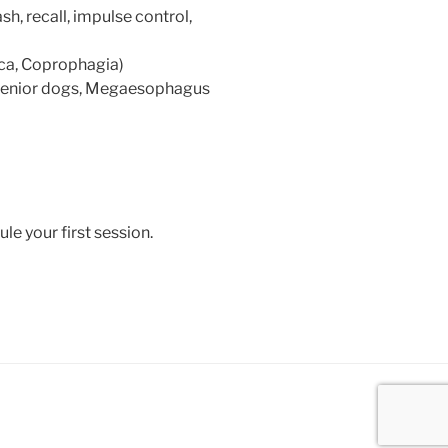
sh, recall, impulse control,
ica, Coprophagia)
 senior dogs, Megaesophagus
e your first session.