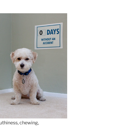
uthiness, chewing,