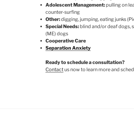
Adolescent Management:
pulling on lea
counter-surfing
Other:
digging, jumping, eating junks (P
Special Needs:
blind and/or deaf dogs,
(ME) dogs
Cooperative Care
Separation Anxiety
Ready to schedule a consultation?
Contact
us now to learn more and schedul