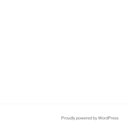
Proudly powered by WordPress