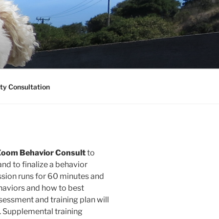
ty Consultation
al Zoom Behavior Consult
to
nd to finalize a behavior
session runs for 60 minutes and
ehaviors and how to best
sessment and training plan will
. Supplemental training