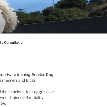
ty Consultation
n
,
private training
,
Service Dog
 manners and tricks.
 their anxious, fear-aggressive
ner-trainers of mobility
dog.