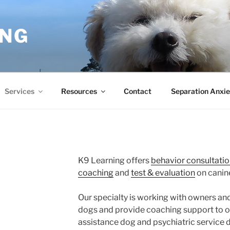
ING
Services
Resources
Contact
Separation Anxie
K9 Learning offers
behavior consultatio
coaching
and
test & evaluation
on canine
Our specialty is working with owners and
dogs and provide coaching support to ow
assistance dog and psychiatric service 