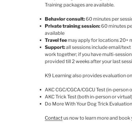
Training packages are available.
Behavior consult:
60 minutes per sessi
Private training session:
60 minutes per
available
Travel fee
may apply for locations 20+ 
Support:
all sessions include email/tex
work together; if you have multi-session
provided till 2 weeks after your last sess
K9 Learning also provides evaluation on 
AKC CGC/CGCA/CGCU Test (in-person o
AKC Trick Test (both in-person or virtual
Do More With Your Dog Trick Evaluation (
Contact
us now to learn more and book y