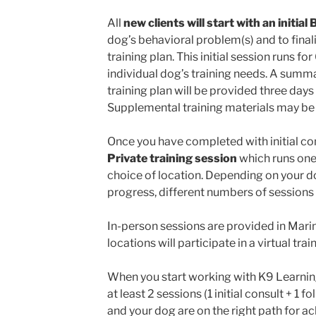
All
new clients will start with an initia
dog’s behavioral problem(s) and to final
training plan. This initial session runs 
individual dog’s training needs. A summ
training plan will be provided three days 
Supplemental training materials may be 
Once you have completed with initial cons
Private training session
which runs one
choice of location. Depending on your d
progress, different numbers of session
In-person sessions are provided in Marin.
locations will participate in a virtual tra
When you start working with K9 Learnin
at least 2 sessions (1 initial consult + 1 
and your dog are on the right path for ac