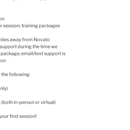
on
 session; training packages
miles away from Novato
t support during the time we
 package, email/text support is
ion
the following:
nly)
)
both in-person or virtual)
our first session!