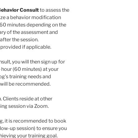
l Behavior Consult
to assess the
ize a behavior modification
for 60 minutes depending on the
ary of the assessment and
after the session.
provided if applicable.
ult, you will then sign up for
 hour (60 minutes) at your
og’s training needs and
s will be recommended.
 Clients reside at other
ining session via Zoom.
g, it is recommended to book
follow-up session) to ensure you
hieving your training goal.