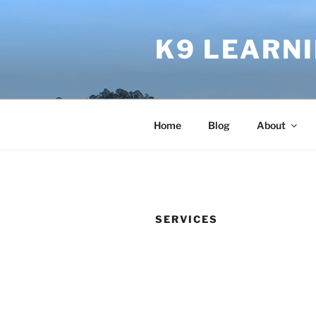
Skip
to
K9 LEARN
content
Home
Blog
About
SERVICES