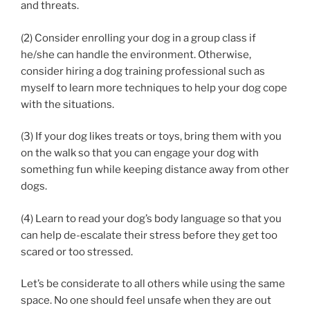
and threats.
(2) Consider enrolling your dog in a group class if
he/she can handle the environment. Otherwise,
consider hiring a dog training professional such as
myself to learn more techniques to help your dog cope
with the situations.
(3) If your dog likes treats or toys, bring them with you
on the walk so that you can engage your dog with
something fun while keeping distance away from other
dogs.
(4) Learn to read your dog’s body language so that you
can help de-escalate their stress before they get too
scared or too stressed.
Let’s be considerate to all others while using the same
space. No one should feel unsafe when they are out