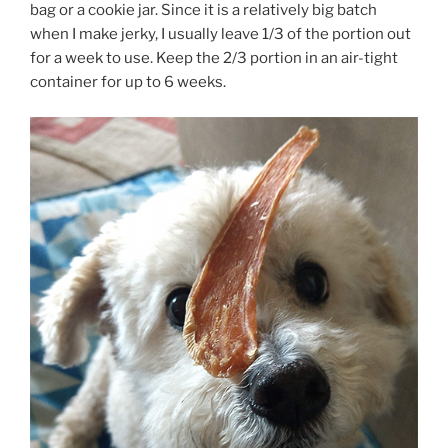
bag or a cookie jar. Since it is a relatively big batch
when I make jerky, I usually leave 1/3 of the portion out
for a week to use. Keep the 2/3 portion in an air-tight
container for up to 6 weeks.