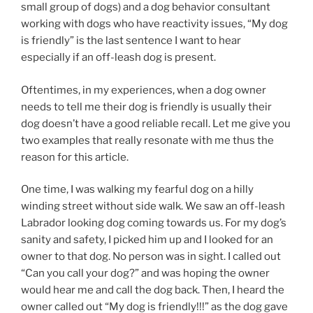
small group of dogs) and a dog behavior consultant
working with dogs who have reactivity issues, “My dog
is friendly” is the last sentence I want to hear
especially if an off-leash dog is present.
Oftentimes, in my experiences, when a dog owner
needs to tell me their dog is friendly is usually their
dog doesn’t have a good reliable recall. Let me give you
two examples that really resonate with me thus the
reason for this article.
One time, I was walking my fearful dog on a hilly
winding street without side walk. We saw an off-leash
Labrador looking dog coming towards us. For my dog’s
sanity and safety, I picked him up and I looked for an
owner to that dog. No person was in sight. I called out
“Can you call your dog?” and was hoping the owner
would hear me and call the dog back. Then, I heard the
owner called out “My dog is friendly!!!” as the dog gave