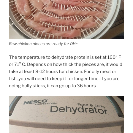
Raw chicken pieces are ready for DH~
The temperature to dehydrate protein is set at 160° F
or 71° C. Depends on how thick the pieces are, it would
take at least 8-12 hours for chicken. For oily meat or
fish, you will need to keep it for longer time. If you are
doing bully sticks, it can go up to 36 hours.