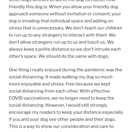
friendly this dog is. When you allow your friendly dog
approach someone without invitation or consent, your
dog is invading that individual space and adding on
stress that is unnecessary. We don’t teach our children
to run up to any strangers to interact with them. We
don’t allow strangers run up to us and touch us. We
always keep a polite distance so we don’t intrude each
other’s space. We should do the same with dogs.
One thing I really enjoyed during the pandemic was the
social distancing. It made walking my dog so much
more enjoyable and stress-free because we kept
social distancing from each other. With effective
COVID vaccinations, we no longer need to keep the
social distancing. However, I would still strongly
encourage my readers to keep your distance especially
if you and your dog see other people and their dogs.
This is a way to show our consideration and care to