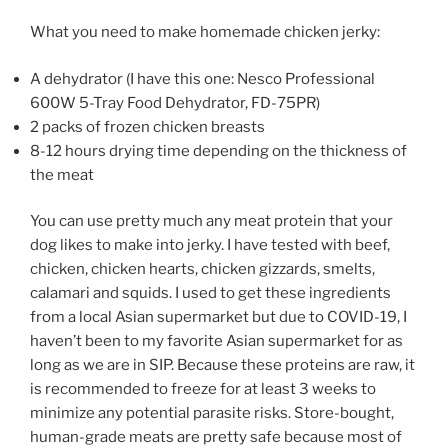
What you need to make homemade chicken jerky:
A dehydrator (I have this one: Nesco Professional
600W 5-Tray Food Dehydrator, FD-75PR)
2 packs of frozen chicken breasts
8-12 hours drying time depending on the thickness of
the meat
You can use pretty much any meat protein that your
dog likes to make into jerky. I have tested with beef,
chicken, chicken hearts, chicken gizzards, smelts,
calamari and squids. I used to get these ingredients
from a local Asian supermarket but due to COVID-19, I
haven’t been to my favorite Asian supermarket for as
long as we are in SIP. Because these proteins are raw, it
is recommended to freeze for at least 3 weeks to
minimize any potential parasite risks. Store-bought,
human-grade meats are pretty safe because most of