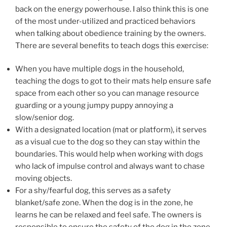
back on the energy powerhouse. I also think this is one
of the most under-utilized and practiced behaviors
when talking about obedience training by the owners.
There are several benefits to teach dogs this exercise:
When you have multiple dogs in the household,
teaching the dogs to got to their mats help ensure safe
space from each other so you can manage resource
guarding or a young jumpy puppy annoying a
slow/senior dog.
With a designated location (mat or platform), it serves
as a visual cue to the dog so they can stay within the
boundaries. This would help when working with dogs
who lack of impulse control and always want to chase
moving objects.
For a shy/fearful dog, this serves as a safety
blanket/safe zone. When the dog is in the zone, he
learns he can be relaxed and feel safe. The owners is