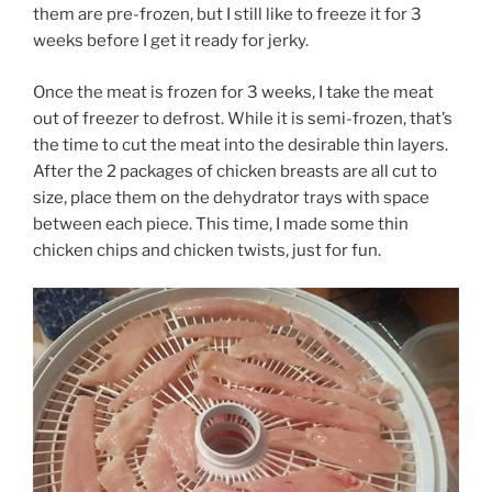
them are pre-frozen, but I still like to freeze it for 3
weeks before I get it ready for jerky.
Once the meat is frozen for 3 weeks, I take the meat
out of freezer to defrost. While it is semi-frozen, that’s
the time to cut the meat into the desirable thin layers.
After the 2 packages of chicken breasts are all cut to
size, place them on the dehydrator trays with space
between each piece. This time, I made some thin
chicken chips and chicken twists, just for fun.