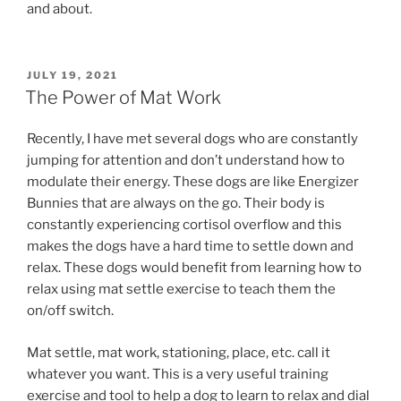
and about.
POSTED
JULY 19, 2021
ON
The Power of Mat Work
Recently, I have met several dogs who are constantly
jumping for attention and don’t understand how to
modulate their energy. These dogs are like Energizer
Bunnies that are always on the go. Their body is
constantly experiencing cortisol overflow and this
makes the dogs have a hard time to settle down and
relax. These dogs would benefit from learning how to
relax using mat settle exercise to teach them the
on/off switch.
Mat settle, mat work, stationing, place, etc. call it
whatever you want. This is a very useful training
exercise and tool to help a dog to learn to relax and dial