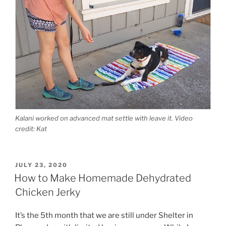
Kalani worked on advanced mat settle with leave it. Video
credit: Kat
POSTED
JULY 23, 2020
ON
How to Make Homemade Dehydrated
Chicken Jerky
It’s the 5th month that we are still under Shelter in