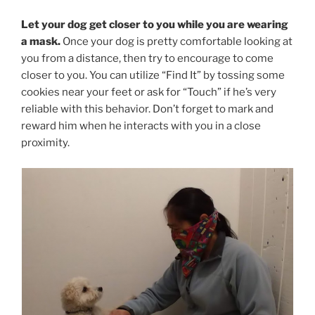
Let your dog get closer to you while you are wearing
a mask.
Once your dog is pretty comfortable looking at
you from a distance, then try to encourage to come
closer to you. You can utilize “Find It” by tossing some
cookies near your feet or ask for “Touch” if he’s very
reliable with this behavior. Don’t forget to mark and
reward him when he interacts with you in a close
proximity.