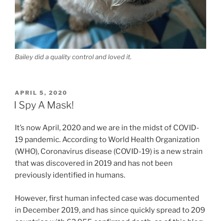
Bailey did a quality control and loved it.
POSTED
APRIL 5, 2020
ON
I Spy A Mask!
It’s now April, 2020 and we are in the midst of COVID-
19 pandemic. According to World Health Organization
(WHO), Coronavirus disease (COVID-19) is a new strain
that was discovered in 2019 and has not been
previously identified in humans.
However, first human infected case was documented
in December 2019, and has since quickly spread to 209