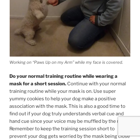
Working on “Paws Up on my Arm” while my face is covered.
Do your normal training routine while wearing a
mask for a short session.
Continue with your normal
training routine while your mask is on. Use super
yummy cookies to help your dog make a positive
association with the mask. This is also a good time to
find out if your dog truly understands verbal cue and
hand cue since your voice may be muffled by the mask.
Remember to keep the training session short to
prevent your dog gets worried by the mask being close