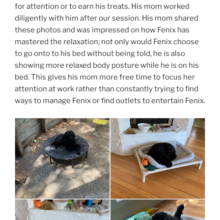
for attention or to earn his treats. His mom worked
diligently with him after our session. His mom shared
these photos and was impressed on how Fenix has
mastered the relaxation; not only would Fenix choose
to go onto to his bed without being told, he is also
showing more relaxed body posture while he is on his
bed. This gives his mom more free time to focus her
attention at work rather than constantly trying to find
ways to manage Fenix or find outlets to entertain Fenix.