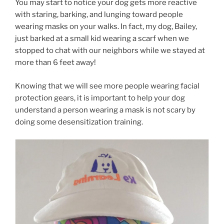
You may start to notice your dog gets more reactive
with staring, barking, and lunging toward people
wearing masks on your walks. In fact, my dog, Bailey,
just barked at a small kid wearing a scarf when we
stopped to chat with our neighbors while we stayed at
more than 6 feet away!
Knowing that we will see more people wearing facial
protection gears, it is important to help your dog
understand a person wearing a mask is not scary by
doing some desensitization training.