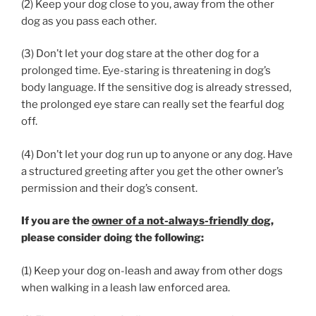
(2) Keep your dog close to you, away from the other
dog as you pass each other.
(3) Don’t let your dog stare at the other dog for a
prolonged time. Eye-staring is threatening in dog’s
body language. If the sensitive dog is already stressed,
the prolonged eye stare can really set the fearful dog
off.
(4) Don’t let your dog run up to anyone or any dog. Have
a structured greeting after you get the other owner’s
permission and their dog’s consent.
If you are the
owner of a not-always-friendly dog
,
please consider doing the following:
(1) Keep your dog on-leash and away from other dogs
when walking in a leash law enforced area.