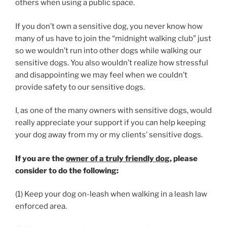
others when using a public space.
If you don’t own a sensitive dog, you never know how
many of us have to join the “midnight walking club” just
so we wouldn’t run into other dogs while walking our
sensitive dogs. You also wouldn’t realize how stressful
and disappointing we may feel when we couldn’t
provide safety to our sensitive dogs.
I, as one of the many owners with sensitive dogs, would
really appreciate your support if you can help keeping
your dog away from my or my clients’ sensitive dogs.
If you are the
owner of a truly friendly dog
, please
consider to do the following:
(1) Keep your dog on-leash when walking in a leash law
enforced area.