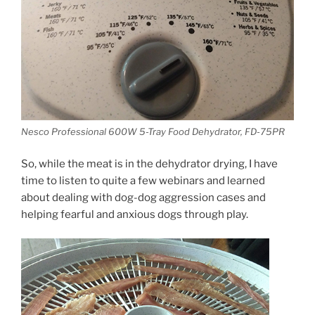
Nesco Professional 600W 5-Tray Food Dehydrator, FD-75PR
So, while the meat is in the dehydrator drying, I have
time to listen to quite a few webinars and learned
about dealing with dog-dog aggression cases and
helping fearful and anxious dogs through play.