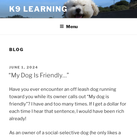
Skip
K9 LEARNING
to
content
Menu
BLOG
POSTED
JUNE 1, 2024
ON
“My Dog Is Friendly…”
Have you ever encounter an off leash dog running
toward you while its owner calls out “My dog is
friendly”? I have and too many times. If I get a dollar for
each time I hear that sentence, I would have been rich
already!
As an owner of a social-selective dog (he only likes a