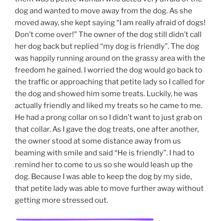
dog and wanted to move away from the dog. As she
moved away, she kept saying “I am really afraid of dogs!
Don’t come over!” The owner of the dog still didn’t call
her dog back but replied “my dog is friendly”. The dog
was happily running around on the grassy area with the
freedom he gained. I worried the dog would go back to
the traffic or approaching that petite lady so I called for
the dog and showed him some treats. Luckily, he was
actually friendly and liked my treats so he came to me.
He had a prong collar on so I didn’t want to just grab on
that collar. As I gave the dog treats, one after another,
the owner stood at some distance away from us
beaming with smile and said “He is friendly”. I had to
remind her to come to us so she would leash up the
dog. Because I was able to keep the dog by my side,
that petite lady was able to move further away without
getting more stressed out.