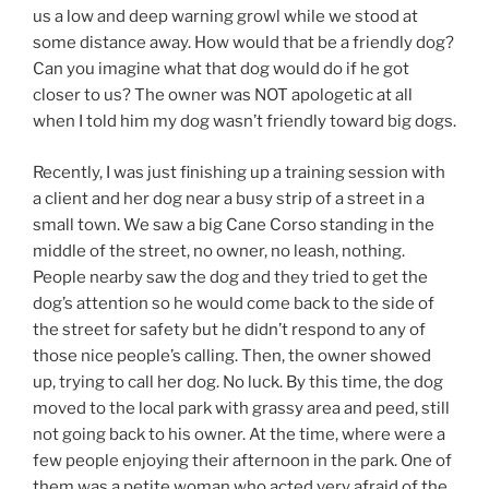
us a low and deep warning growl while we stood at
some distance away. How would that be a friendly dog?
Can you imagine what that dog would do if he got
closer to us? The owner was NOT apologetic at all
when I told him my dog wasn’t friendly toward big dogs.
Recently, I was just finishing up a training session with
a client and her dog near a busy strip of a street in a
small town. We saw a big Cane Corso standing in the
middle of the street, no owner, no leash, nothing.
People nearby saw the dog and they tried to get the
dog’s attention so he would come back to the side of
the street for safety but he didn’t respond to any of
those nice people’s calling. Then, the owner showed
up, trying to call her dog. No luck. By this time, the dog
moved to the local park with grassy area and peed, still
not going back to his owner. At the time, where were a
few people enjoying their afternoon in the park. One of
them was a petite woman who acted very afraid of the