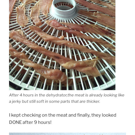
After 4 hours in the dehydrator,the meat is already looking like
a jerky but still soft in some parts that are thicker.
I kept checking on the meat and finally, they looked
DONE after 9 hours!