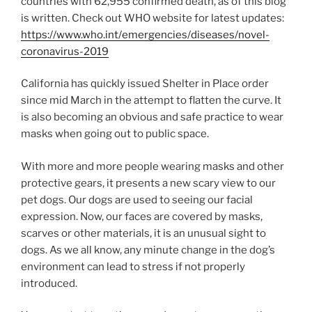
countries with 62,955 confirmed death, as of this blog
is written. Check out WHO website for latest updates:
https://www.who.int/emergencies/diseases/novel-
coronavirus-2019
California has quickly issued Shelter in Place order
since mid March in the attempt to flatten the curve. It
is also becoming an obvious and safe practice to wear
masks when going out to public space.
With more and more people wearing masks and other
protective gears, it presents a new scary view to our
pet dogs. Our dogs are used to seeing our facial
expression. Now, our faces are covered by masks,
scarves or other materials, it is an unusual sight to
dogs. As we all know, any minute change in the dog’s
environment can lead to stress if not properly
introduced.