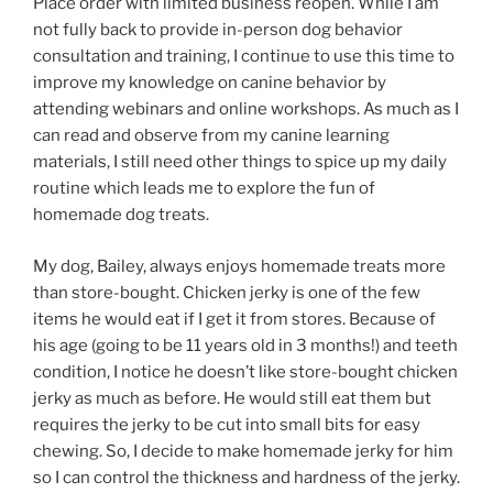
Place order with limited business reopen. While I am
not fully back to provide in-person dog behavior
consultation and training, I continue to use this time to
improve my knowledge on canine behavior by
attending webinars and online workshops. As much as I
can read and observe from my canine learning
materials, I still need other things to spice up my daily
routine which leads me to explore the fun of
homemade dog treats.
My dog, Bailey, always enjoys homemade treats more
than store-bought. Chicken jerky is one of the few
items he would eat if I get it from stores. Because of
his age (going to be 11 years old in 3 months!) and teeth
condition, I notice he doesn’t like store-bought chicken
jerky as much as before. He would still eat them but
requires the jerky to be cut into small bits for easy
chewing. So, I decide to make homemade jerky for him
so I can control the thickness and hardness of the jerky.