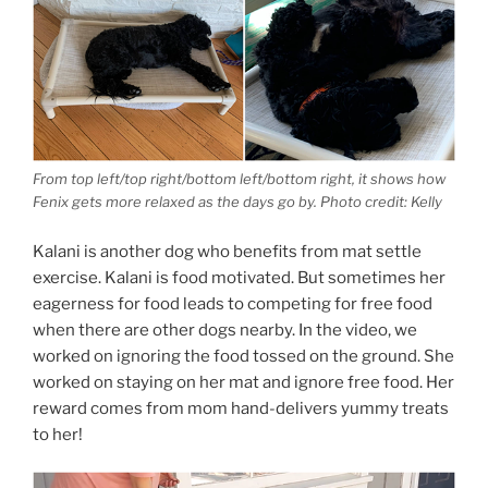
From top left/top right/bottom left/bottom right, it shows how
Fenix gets more relaxed as the days go by. Photo credit: Kelly
Kalani is another dog who benefits from mat settle
exercise. Kalani is food motivated. But sometimes her
eagerness for food leads to competing for free food
when there are other dogs nearby. In the video, we
worked on ignoring the food tossed on the ground. She
worked on staying on her mat and ignore free food. Her
reward comes from mom hand-delivers yummy treats
to her!