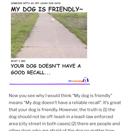
Now you see why I would think “My dog is friendly”
means “My dog doesn’t have a reliable recall”. It’s great
that your dog is friendly. However, the truth is (1) the
dog should not be off-leash in a leash law enforced
area (city street in both cases) (2) there are people and
other dogs who are afraid of the dog no matter how