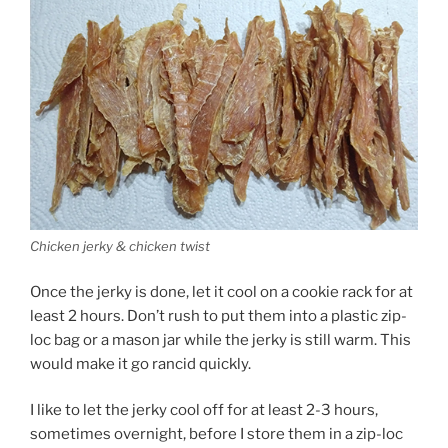
Chicken jerky & chicken twist
Once the jerky is done, let it cool on a cookie rack for at
least 2 hours. Don’t rush to put them into a plastic zip-
loc bag or a mason jar while the jerky is still warm. This
would make it go rancid quickly.
I like to let the jerky cool off for at least 2-3 hours,
sometimes overnight, before I store them in a zip-loc