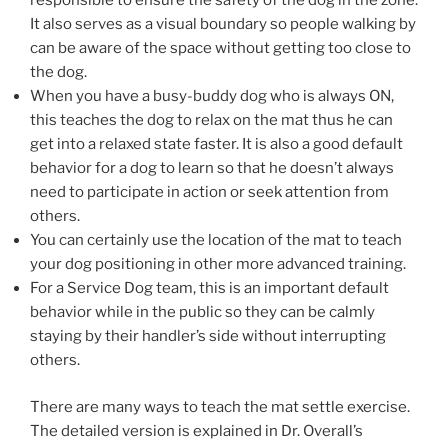
responsible to ensure the safety of the dog in the zone.
It also serves as a visual boundary so people walking by
can be aware of the space without getting too close to
the dog.
When you have a busy-buddy dog who is always ON,
this teaches the dog to relax on the mat thus he can
get into a relaxed state faster. It is also a good default
behavior for a dog to learn so that he doesn’t always
need to participate in action or seek attention from
others.
You can certainly use the location of the mat to teach
your dog positioning in other more advanced training.
For a Service Dog team, this is an important default
behavior while in the public so they can be calmly
staying by their handler’s side without interrupting
others.
There are many ways to teach the mat settle exercise.
The detailed version is explained in Dr. Overall’s