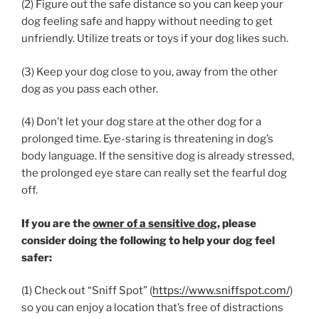
(2) Figure out the safe distance so you can keep your
dog feeling safe and happy without needing to get
unfriendly. Utilize treats or toys if your dog likes such.
(3) Keep your dog close to you, away from the other
dog as you pass each other.
(4) Don’t let your dog stare at the other dog for a
prolonged time. Eye-staring is threatening in dog’s
body language. If the sensitive dog is already stressed,
the prolonged eye stare can really set the fearful dog
off.
If you are the
owner of a sensitive dog
, please
consider doing the following to help your dog feel
safer:
(1) Check out “Sniff Spot” (
https://www.sniffspot.com/
)
so you can enjoy a location that’s free of distractions