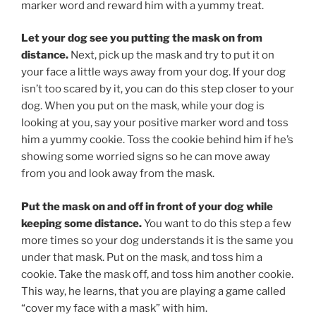
marker word and reward him with a yummy treat.
Let your dog see you putting the mask on from
distance.
Next, pick up the mask and try to put it on
your face a little ways away from your dog. If your dog
isn’t too scared by it, you can do this step closer to your
dog. When you put on the mask, while your dog is
looking at you, say your positive marker word and toss
him a yummy cookie. Toss the cookie behind him if he’s
showing some worried signs so he can move away
from you and look away from the mask.
Put the mask on and off in front of your dog while
keeping some distance.
You want to do this step a few
more times so your dog understands it is the same you
under that mask. Put on the mask, and toss him a
cookie. Take the mask off, and toss him another cookie.
This way, he learns, that you are playing a game called
“cover my face with a mask” with him.