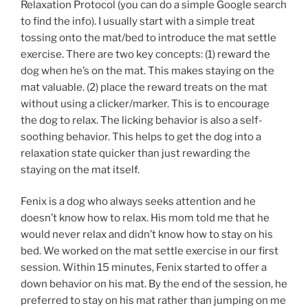
Relaxation Protocol (you can do a simple Google search
to find the info). I usually start with a simple treat
tossing onto the mat/bed to introduce the mat settle
exercise. There are two key concepts: (1) reward the
dog when he’s on the mat. This makes staying on the
mat valuable. (2) place the reward treats on the mat
without using a clicker/marker. This is to encourage
the dog to relax. The licking behavior is also a self-
soothing behavior. This helps to get the dog into a
relaxation state quicker than just rewarding the
staying on the mat itself.
Fenix is a dog who always seeks attention and he
doesn’t know how to relax. His mom told me that he
would never relax and didn’t know how to stay on his
bed. We worked on the mat settle exercise in our first
session. Within 15 minutes, Fenix started to offer a
down behavior on his mat. By the end of the session, he
preferred to stay on his mat rather than jumping on me