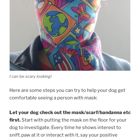
I can be scary looking!
Here are some steps you can try to help your dog get
comfortable seeing a person with mask:
Let your dog check out the mask/scarf/bandanna etc
first.
Start with putting the mask on the floor for your
dog to investigate. Every time he shows interest to
sniff, paw at it or interact with it, say your positive